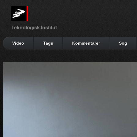
Teknologisk Institut
Video
Tags
Kommentarer
Søg