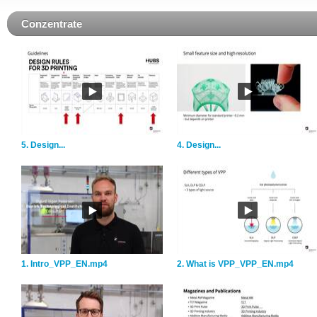
Conzentrate
5. Design...
4. Design...
1. Intro_VPP_EN.mp4
2. What is VPP_VPP_EN.mp4