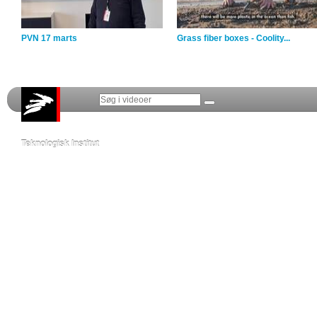
PVN 17 marts
Grass fiber boxes - Coolity...
Teknologisk Institut