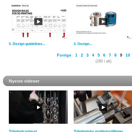
5. Design guidelines...
4. Design...
Forrige
1
2
3
4
5
6
7
8
9
10
(280 i alt)
Nyeste videoer
Tribologicenteret
Tribologiske problemstillinger