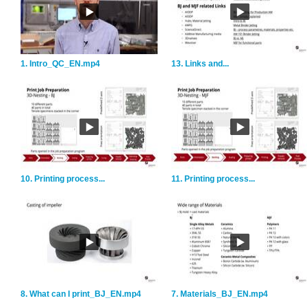
1. Intro_QC_EN.mp4
13. Links and...
10. Printing process...
11. Printing process...
8. What can I print_BJ_EN.mp4
7. Materials_BJ_EN.mp4