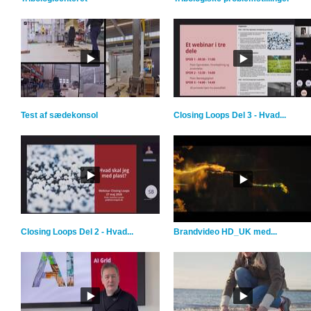
Test af sædekonsol
Closing Loops Del 3 - Hvad...
Closing Loops Del 2 - Hvad...
Brandvideo HD_UK med...